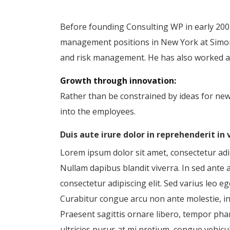
Before founding Consulting WP in early 2001
management positions in New York at Simon 
and risk management. He has also worked as 
Growth through innovation:
Rather than be constrained by ideas for ne
into the employees.
Duis aute irure dolor in reprehenderit in
Lorem ipsum dolor sit amet, consectetur adipi
Nullam dapibus blandit viverra. In sed ante 
consectetur adipiscing elit. Sed varius leo
Curabitur congue arcu non ante molestie, in m
Praesent sagittis ornare libero, tempor pha
ultricies purus at mi pretium, congue vehicul