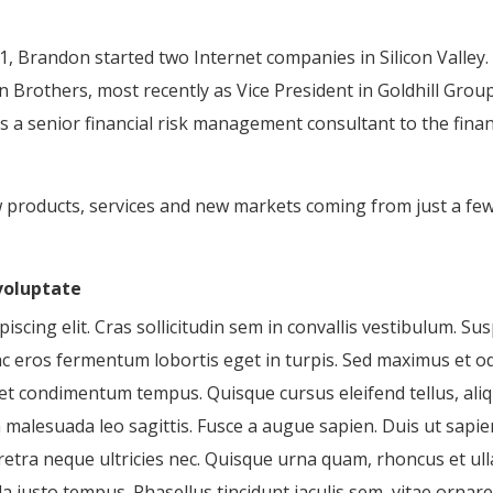
, Brandon started two Internet companies in Silicon Valley.
Brothers, most recently as Vice President in Goldhill Gro
a senior financial risk management consultant to the finan
w products, services and new markets coming from just a fe
 voluptate
scing elit. Cras sollicitudin sem in convallis vestibulum. Sus
ac eros fermentum lobortis eget in turpis. Sed maximus et odi
 eget condimentum tempus. Quisque cursus eleifend tellus, al
alesuada leo sagittis. Fusce a augue sapien. Duis ut sapien 
retra neque ultricies nec. Quisque urna quam, rhoncus et u
a justo tempus. Phasellus tincidunt iaculis sem, vitae ornare