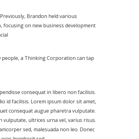
 Previously, Brandon held various
up, focusing on new business development
cial
w people, a Thinking Corporation can tap
pendisse consequat in libero non facilisis.
o id facilisis. Lorem ipsum dolor sit amet,
iquet consequat augue pharetra vulputate.
vulputate, ultrices urna vel, varius risus.
llamcorper sed, malesuada non leo. Donec
 eros hendrerit sed.