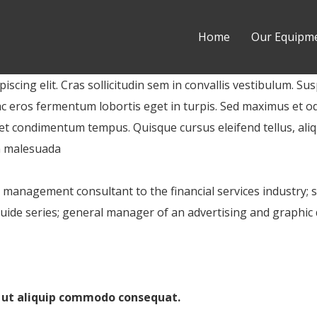
Home
Our Equipm
scing elit. Cras sollicitudin sem in convallis vestibulum. Sus
ac eros fermentum lobortis eget in turpis. Sed maximus et odi
 eget condimentum tempus. Quisque cursus eleifend tellus, al
n malesuada
k management consultant to the financial services industry; 
ide series; general manager of an advertising and graphic 
i ut aliquip commodo consequat.