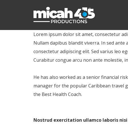
Lorem ipsum dolor sit amet, consectetur adipi
Nullam dapibus blandit viverra. In sed ante 
consectetur adipiscing elit. Sed varius leo
Curabitur congue arcu non ante molestie, i
He has also worked as a senior financial ris
manager for the popular Caribbean travel gu
the Best Health Coach.
Nostrud exercitation ullamco laboris nis