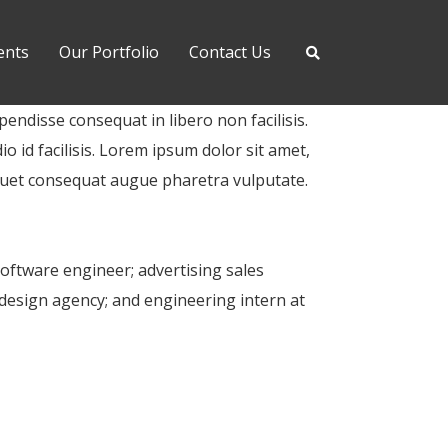
ents
Our Portfolio
Contact Us
pendisse consequat in libero non facilisis.
o id facilisis. Lorem ipsum dolor sit amet,
iquet consequat augue pharetra vulputate.
software engineer; advertising sales
design agency; and engineering intern at